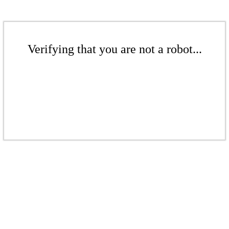
Verifying that you are not a robot...