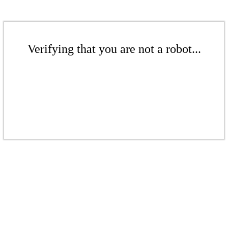
Verifying that you are not a robot...