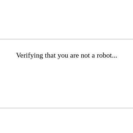
Verifying that you are not a robot...